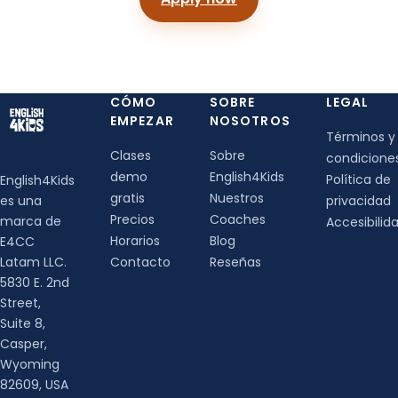
CÓMO
SOBRE
LEGAL
EMPEZAR
NOSOTROS
Términos y
Clases
Sobre
condicione
demo
English4Kids
Política de
English4Kids
gratis
Nuestros
es una
privacidad
Precios
Coaches
marca de
Accesibilid
Horarios
Blog
E4CC
Latam LLC.
Contacto
Reseñas
5830 E. 2nd
Street,
Suite 8,
Casper,
Wyoming
82609, USA