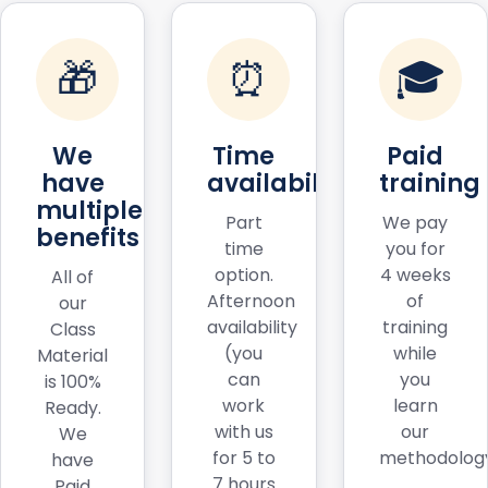
🎁
⏰
🎓
We
Time
Paid
have
availability
training
multiple
Part
We pay
benefits
time
you for
option.
4 weeks
All of
Afternoon
of
our
availability
training
Class
(you
while
Material
can
you
is 100%
work
learn
Ready.
with us
our
We
for 5 to
methodology
have
7 hours
Paid