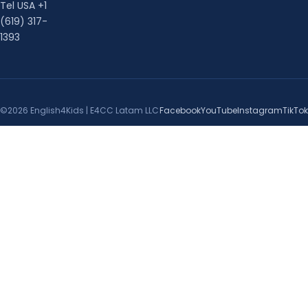
Tel USA +1
(619) 317-
1393
©2026 English4Kids | E4CC Latam LLC
Facebook
YouTube
Instagram
TikTok