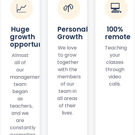
📈
🌱
💻
Huge
Personal
100%
growth
Growth
remote
opportunities
We love
Teaching
to grow
your
Almost
together
classes
all of
with the
through
our
members
video
management
of our
calls.
team
team in
began
all areas
as
of their
teachers,
lives.
and we
are
constantly
promoting