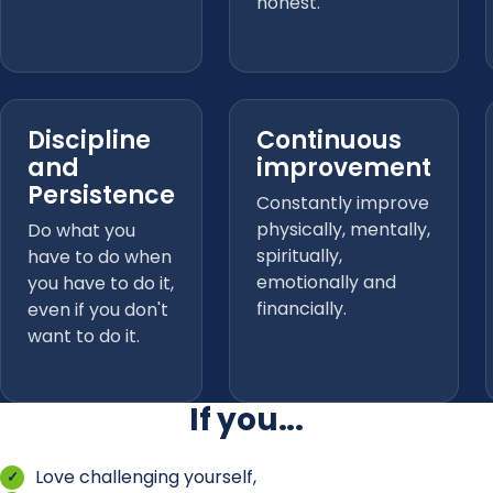
honest.
Discipline
Continuous
and
improvement
Persistence
Constantly improve
physically, mentally,
Do what you
spiritually,
have to do when
emotionally and
you have to do it,
financially.
even if you don't
want to do it.
If you...
Love challenging yourself,