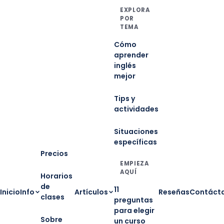
EXPLORA
POR
TEMA
Cómo
aprender
inglés
mejor
Tips y
actividades
Situaciones
específicas
Precios
EMPIEZA
AQUÍ
Horarios
de
11
Inicio
Info
Artículos
Reseñas
Contáct
clases
preguntas
para elegir
Sobre
un curso