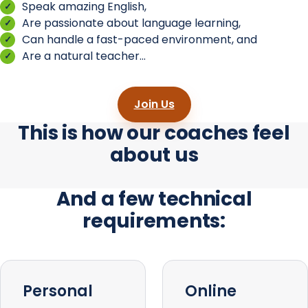
Speak amazing English,
Are passionate about language learning,
Can handle a fast-paced environment, and
Are a natural teacher...
Join Us
This is how our coaches feel
about us
And a few technical
requirements:
Personal
Online