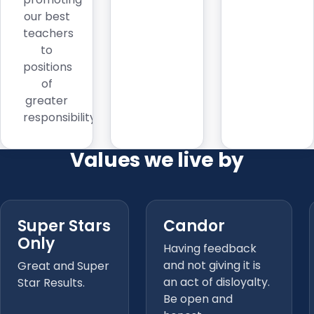
our best
teachers
to
positions
of
greater
responsibility.
Values we live by
Super Stars
Candor
Only
Having feedback
and not giving it is
Great and Super
an act of disloyalty.
Star Results.
Be open and