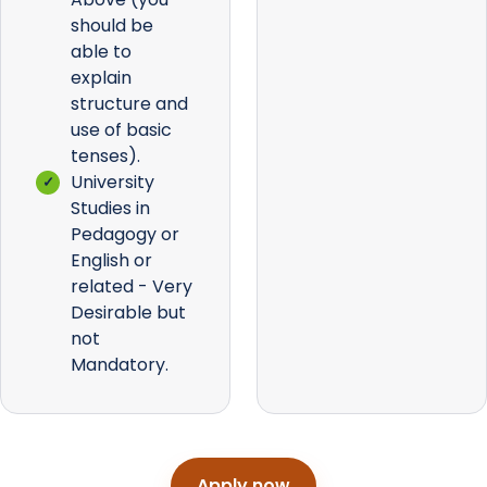
should be
able to
explain
structure and
use of basic
tenses).
University
Studies in
Pedagogy or
English or
related - Very
Desirable but
not
Mandatory.
Apply now