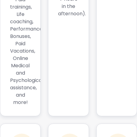
in the
trainings,
afternoon).
Life
coaching,
Performance
Bonuses,
Paid
Vacations,
Online
Medical
and
Psychological
assistance,
and
more!