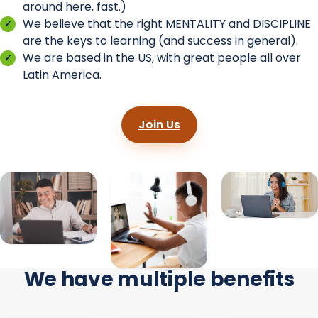
around here, fast.)
We believe that the right MENTALITY and DISCIPLINE
are the keys to learning (and success in general).
We are based in the US, with great people all over
Latin America.
Join Us
We have multiple benefits