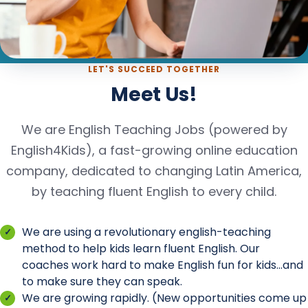
LET'S SUCCEED TOGETHER
Meet Us!
We are English Teaching Jobs (powered by
English4Kids), a fast-growing online education
company, dedicated to changing Latin America,
by teaching fluent English to every child.
We are using a revolutionary english-teaching
method to help kids learn fluent English. Our
coaches work hard to make English fun for kids...and
to make sure they can speak.
We are growing rapidly. (New opportunities come up