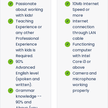
Passionate
10Mb Internet
about working
Speed or
with kids!
more
Teaching
Internet
Experience or
connection
any other
through LAN
Professional
cable
Experience
Functioning
with kids is
computer
Required.
with Intel
90%
Core i3 or
Advanced
above
English level
Camera and
(spoken and
microphone
written).
working
Grammar
properly
knowledge --
90% and
Above (you