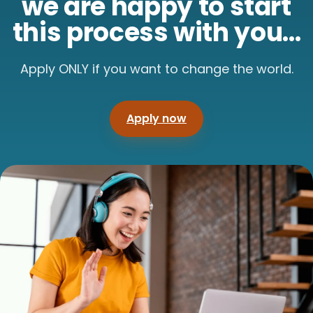
we are happy to start
this process with you...
Apply ONLY if you want to change the world.
Apply now