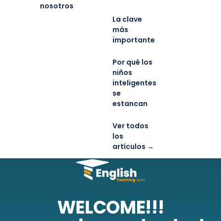
nosotros
La clave
más
importante
Por qué los
niños
inteligentes
se
estancan
Ver todos
los
artículos →
WELCOME!!!